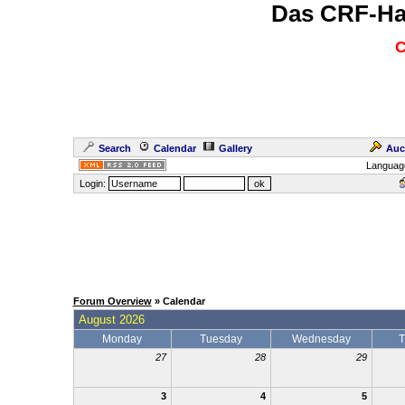
Das CRF-Ha
C
Search
Calendar
Gallery
Auc
Languag
Login:
Forum Overview
» Calendar
August 2026
Monday
Tuesday
Wednesday
T
27
28
29
3
4
5