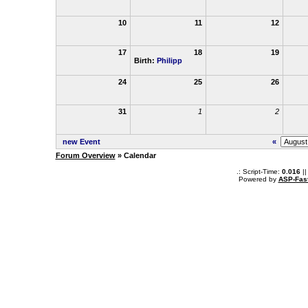
10
11
12
17
18
19
Birth:
Philipp
24
25
26
31
1
2
new Event
«
Forum Overview
» Calendar
.: Script-Time:
0.016
||
Powered by
ASP-Fas