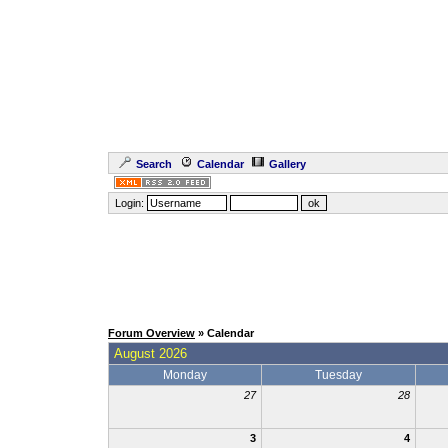
Search
Calendar
Gallery
Login:
Forum Overview
» Calendar
August 2026
Monday
Tuesday
27
28
3
4