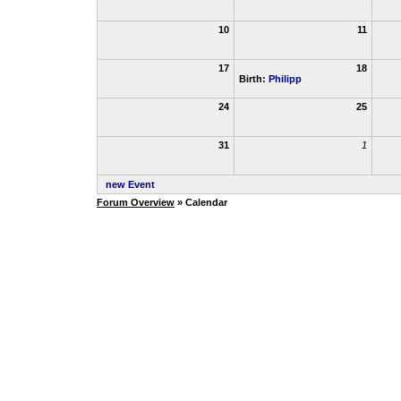
10
11
17
18
Birth:
Philipp
24
25
31
1
new Event
Forum Overview
» Calendar