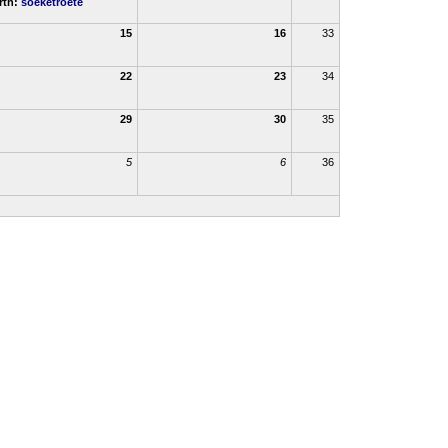
rth:
soeketroete
15
16
33
22
23
34
29
30
35
5
6
36