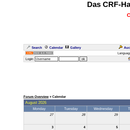
Das CRF-Ha
C
Search
Calendar
Gallery
Auc
Languag
Login:
Forum Overview
» Calendar
August 2026
Monday
Tuesday
Wednesday
T
27
28
29
3
4
5