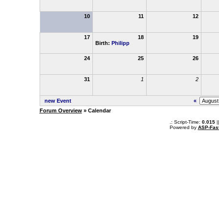
10
11
12
17
18
19
Birth:
Philipp
24
25
26
31
1
2
new Event
«
Forum Overview
» Calendar
.: Script-Time:
0.015
|
Powered by
ASP-Fas