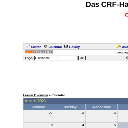
Das CRF-Ha
C
Search
Calendar
Gallery
Auc
Languag
Login:
Forum Overview
» Calendar
August 2026
Monday
Tuesday
Wednesday
T
27
28
29
3
4
5