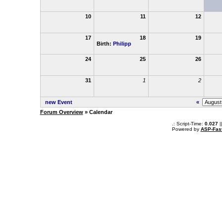
10
11
12
17
18
19
Birth:
Philipp
24
25
26
31
1
2
new Event
«
Forum Overview
» Calendar
.: Script-Time:
0.027
|
Powered by
ASP-Fas