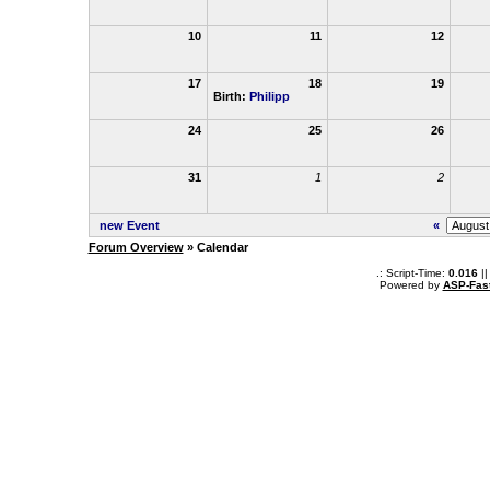
10
11
12
17
18
19
Birth:
Philipp
24
25
26
31
1
2
new Event
«
Forum Overview
» Calendar
.: Script-Time:
0.016
||
Powered by
ASP-Fas