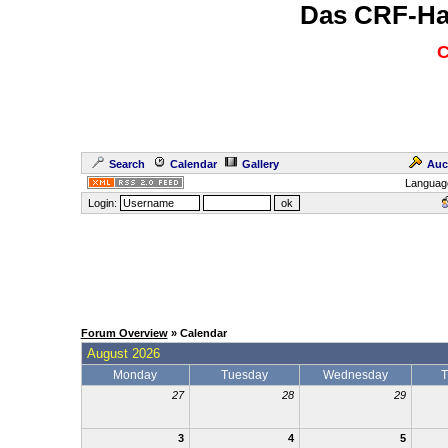
Das CRF-Ha
C
Search
Calendar
Gallery
Auc
Languag
Login:
Forum Overview
» Calendar
August 2026
Monday
Tuesday
Wednesday
T
27
28
29
3
4
5