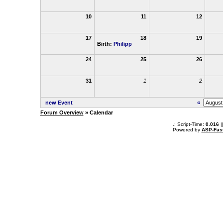
10
11
12
17
18
19
Birth:
Philipp
24
25
26
31
1
2
new Event
«
Forum Overview
» Calendar
.: Script-Time:
0.016
|
Powered by
ASP-Fas