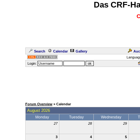
Das CRF-Ha
C
Search
Calendar
Gallery
Auc
Languag
Login:
Forum Overview
» Calendar
August 2026
Monday
Tuesday
Wednesday
T
27
28
29
3
4
5