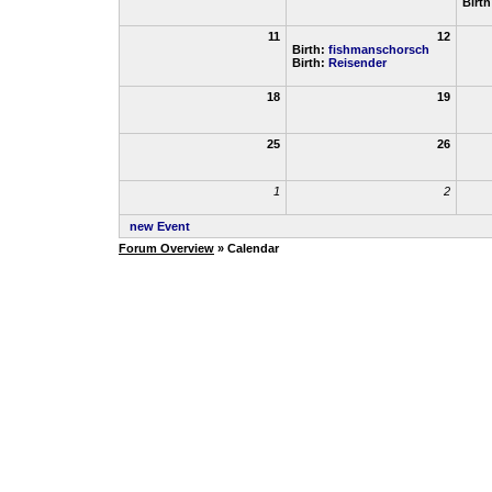
Birt
11
12
Birth:
fishmanschorsch
Birth:
Reisender
18
19
25
26
1
2
new Event
Forum Overview
» Calendar