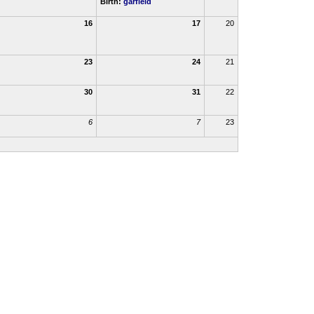
Birth:
garfield
16
17
20
23
24
21
30
31
22
6
7
23