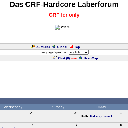
Das CRF-Hardcore Laberforum
CRF´ler only
Auctions
Global
Top
Language/Sprache:
Chat (
0
)
User-Map
new
Wednesday
Thursday
Friday
29
30
1
Birth:
Hakengrösse 1
6
7
8