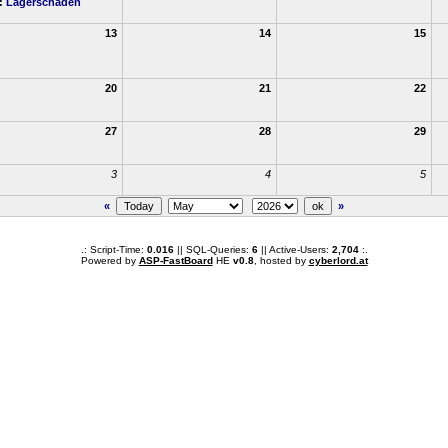
h:
Lagerschaden
13
14
15
20
21
22
27
28
29
3
4
5
«
»
.: Script-Time:
0.016
|| SQL-Queries:
6
|| Active-Users:
2,704
:.
Powered by
ASP-FastBoard
HE
v0.8
, hosted by
cyberlord.at