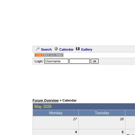
Search
Calendar
Gallery
Login:
Forum Overview
» Calendar
May 2026
Monday
Tuesday
27
28
4
5