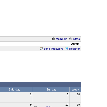
Members
Stats
Admin
send Password
Register
Saturday
Sunday
Week
2
3
18
9
10
19