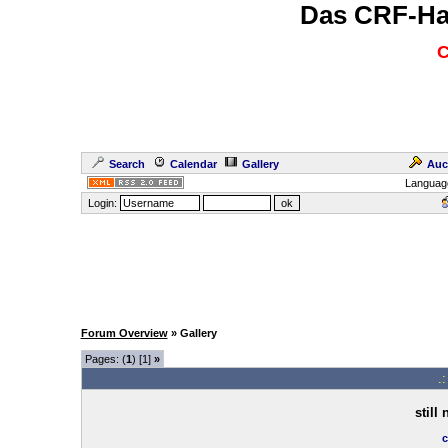
Das CRF-Ha
C
Search
Calendar
Gallery
Auc
Languag
Login:
Forum Overview
» Gallery
Pages: (
1
) [1]
»
.
still
c