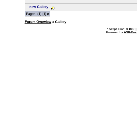
new Gallery
Pages: (
1
) [1]
»
Forum Overview
» Gallery
.: Script-Time:
0.000
|
Powered by
ASP-Fas