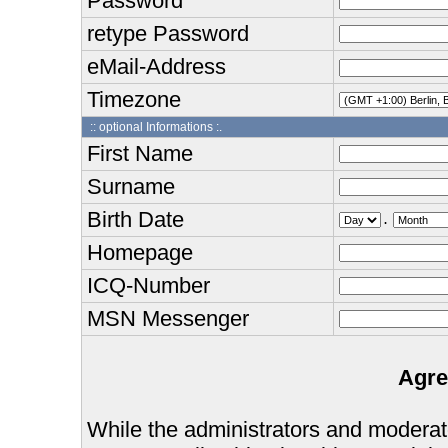
Password
retype Password
eMail-Address
Timezone
:: optional Informations :.
First Name
Surname
Birth Date
.
Homepage
ICQ-Number
MSN Messenger
Agre
While the administrators and moderator