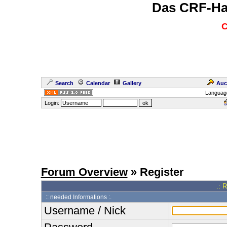
Das CRF-Ha
C
Search
Calendar
Gallery
Auc
Languag
Login:
Forum Overview
» Register
.: 
:: needed Informations :.
Username / Nick