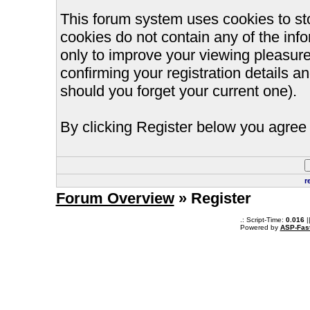
This forum system uses cookies to st
cookies do not contain any of the inf
only to improve your viewing pleasure
confirming your registration details
should you forget your current one).
By clicking Register below you agree 
r
Forum Overview
» Register
.: Script-Time:
0.016
|
Powered by
ASP-Fas