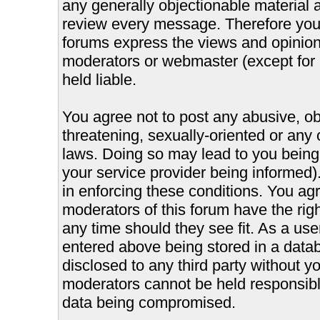
any generally objectionable material as
review every message. Therefore you
forums express the views and opinions
moderators or webmaster (except for 
held liable.
You agree not to post any abusive, ob
threatening, sexually-oriented or any 
laws. Doing so may lead to you bein
your service provider being informed).
in enforcing these conditions. You ag
moderators of this forum have the righ
any time should they see fit. As a us
entered above being stored in a databa
disclosed to any third party without 
moderators cannot be held responsible
data being compromised.