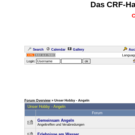
Das CRF-Ha
C
Search
Calendar
Gallery
Auc
Languag
Login:
Forum Overview
» Unser Hobby - Angeln
Unser Hobby - Angeln
Forum
Gemeinsam Angeln
Angeltreffen und Verabredungen
Erlebnisse am Wasser