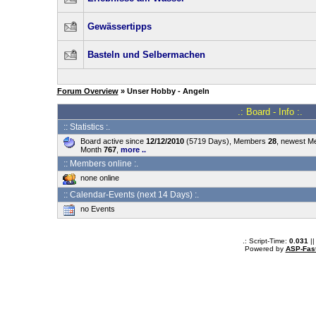
Gewässertipps
Basteln und Selbermachen
Forum Overview
» Unser Hobby - Angeln
.: Board - Info :.
:: Statistics :.
Board active since
12/12/2010
(5719 Days), Members
28
, newest 
Month
767
,
more ..
:: Members online :.
none online
:: Calendar-Events (next 14 Days) :.
no Events
.: Script-Time:
0.031
||
Powered by
ASP-Fas