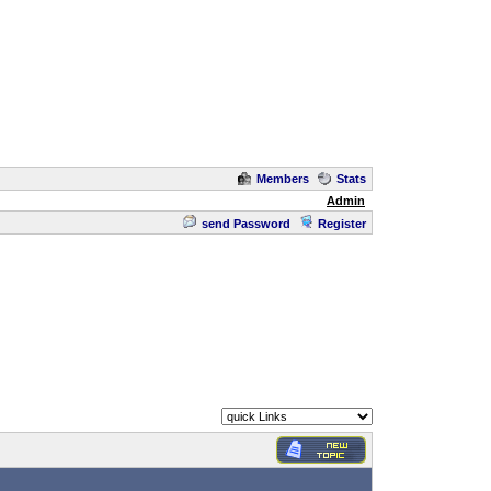
Members
Stats
Admin
send Password
Register