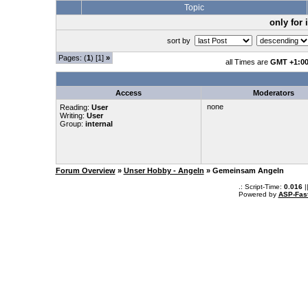
Topic
only for
sort by
Pages: (
1
) [1]
»
all Times are
GMT +1:0
Access
Moderators
none
Reading:
User
Writing:
User
Group:
internal
Forum Overview
»
Unser Hobby - Angeln
» Gemeinsam Angeln
.: Script-Time:
0.016
|
Powered by
ASP-Fas