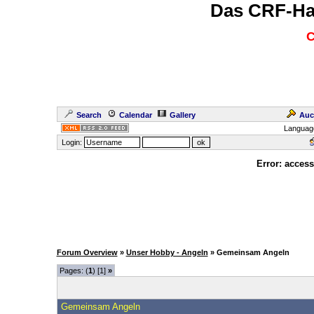
Das CRF-Ha
C
Search
Calendar
Gallery
Auc
Languag
Login:
Error: access
Forum Overview
»
Unser Hobby - Angeln
» Gemeinsam Angeln
Pages: (
1
) [1]
»
Gemeinsam Angeln