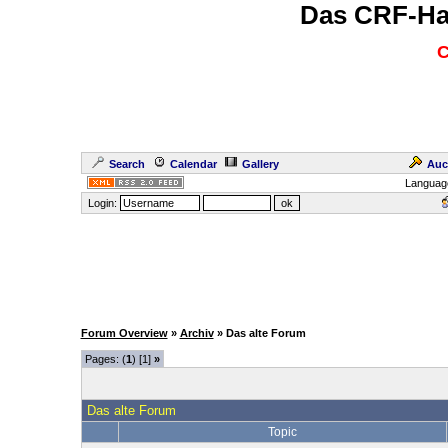
Das CRF-Ha
C
Search
Calendar
Gallery
Auc
Languag
Login:
Forum Overview
»
Archiv
» Das alte Forum
Pages: (
1
) [1]
»
Das alte Forum
Topic