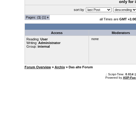
only for
sort by
Pages: (
1
) [1]
»
all Times are
GMT +1:0
Access
Moderators
none
Reading:
User
Writing:
Administrator
Group:
internal
Forum Overview
»
Archiv
» Das alte Forum
.: Script-Time:
0.014
|
Powered by
ASP-Fas