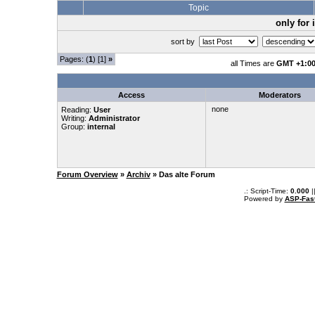
Topic
only for
sort by
Pages: (
1
) [1]
»
all Times are
GMT +1:0
Access
Moderators
none
Reading:
User
Writing:
Administrator
Group:
internal
Forum Overview
»
Archiv
» Das alte Forum
.: Script-Time:
0.000
|
Powered by
ASP-Fas