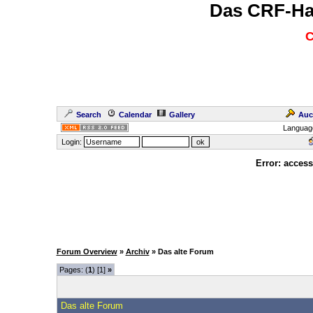
Das CRF-Ha
C
Search
Calendar
Gallery
Auc
Languag
Login:
Error: access
Forum Overview
»
Archiv
» Das alte Forum
Pages: (
1
) [1]
»
Das alte Forum