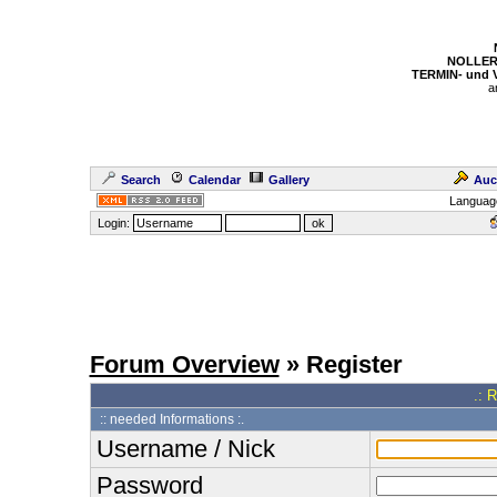
NOLLER
TERMIN- und
a
Search
Calendar
Gallery
Auc
Languag
Login:
Forum Overview
» Register
.: 
:: needed Informations :.
Username / Nick
Password