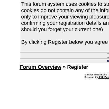
This forum system uses cookies to st
cookies do not contain any of the inf
only to improve your viewing pleasure
confirming your registration details
should you forget your current one).
By clicking Register below you agree 
r
Forum Overview
» Register
.: Script-Time:
0.000
|
Powered by
ASP-Fas