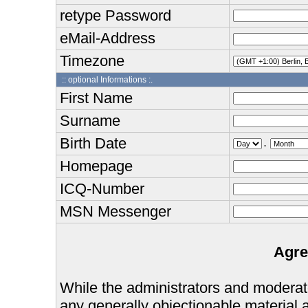
retype Password
eMail-Address
Timezone
:: optional Informations :.
First Name
Surname
Birth Date
.
Homepage
ICQ-Number
MSN Messenger
Agre
While the administrators and moderator
any generally objectionable material as