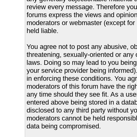
review every message. Therefore you
forums express the views and opinions
moderators or webmaster (except for 
held liable.
You agree not to post any abusive, ob
threatening, sexually-oriented or any 
laws. Doing so may lead to you bein
your service provider being informed).
in enforcing these conditions. You ag
moderators of this forum have the righ
any time should they see fit. As a us
entered above being stored in a databa
disclosed to any third party without 
moderators cannot be held responsible
data being compromised.