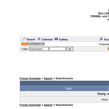
NOLLER
TERMIN- und
a
Search
Calendar
Gallery
Auc
Languag
Login:
Forum Overview
»
Search
» Searchresults
.
Topic
Sorry, 
sho
Forum Overview
»
Search
» Searchresults