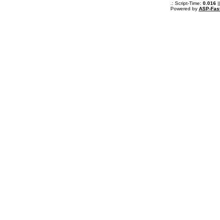
.: Script-Time:
0.016
|
Powered by
ASP-Fas