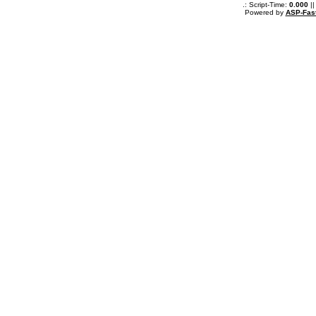
.: Script-Time:
0.000
||
Powered by
ASP-Fas