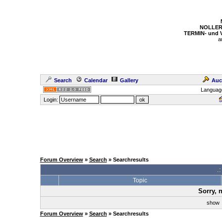
NOLLER
TERMIN- und
a
Search
Calendar
Gallery
Auc
Languag
Login:
Forum Overview
»
Search
» Searchresults
.
Topic
Sorry, 
sho
Forum Overview
»
Search
» Searchresults