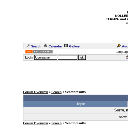
NOLLER
TERMIN- und
a
Search
Calendar
Gallery
Auc
Languag
Login:
Forum Overview
»
Search
» Searchresults
.
Topic
Sorry, 
sho
Forum Overview
»
Search
» Searchresults