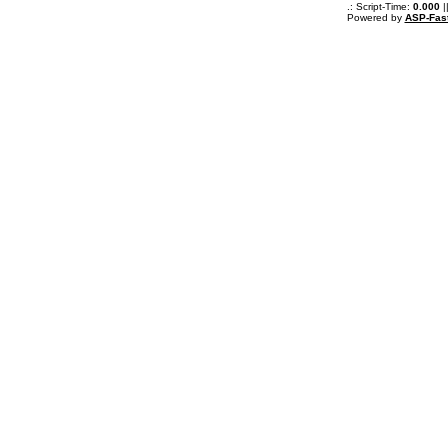
.: Script-Time:
0.000
|
Powered by
ASP-Fas