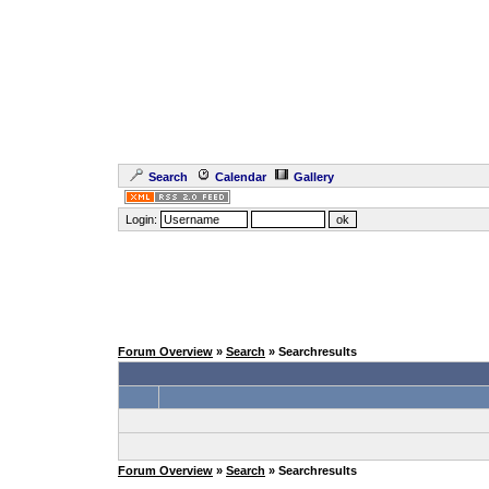
Search
Calendar
Gallery
Login:
Forum Overview
»
Search
» Searchresults
Forum Overview
»
Search
» Searchresults