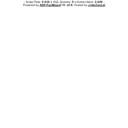
.: Script-Time:
0.016
|| SQL-Queries:
5
|| Active-Users:
2,649
:.
Powered by
ASP-FastBoard
HE
v0.8
, hosted by
cyberlord.at