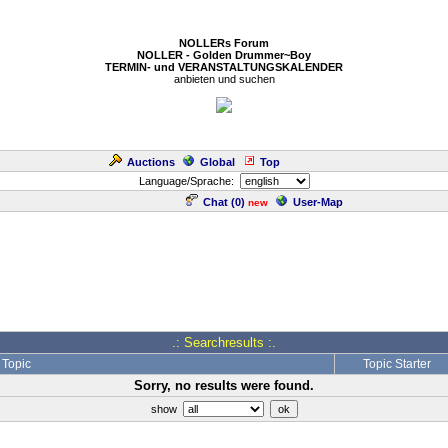
NOLLERs Forum
NOLLER - Golden Drummer~Boy
TERMIN- und VERANSTALTUNGSKALENDER
anbieten und suchen
Auctions
Global
Top
Language/Sprache:
Chat (
0
)
User-Map
new
.: Searchresults :.
Topic
Topic Starter
Sorry, no results were found.
show