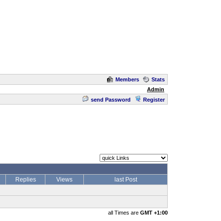
Members
Stats
Admin
send Password
Register
Replies
Views
last Post
all Times are
GMT +1:00