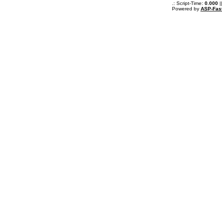
.: Script-Time:
0.000
|
Powered by
ASP-Fas