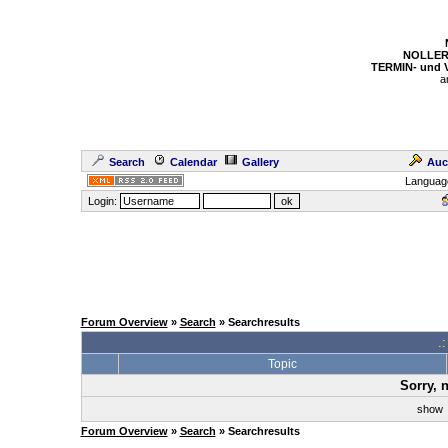
NOLLER
TERMIN- und
a
Search
Calendar
Gallery
Auc
Languag
Login:
Forum Overview
»
Search
» Searchresults
.
Topic
Sorry, 
sho
Forum Overview
»
Search
» Searchresults