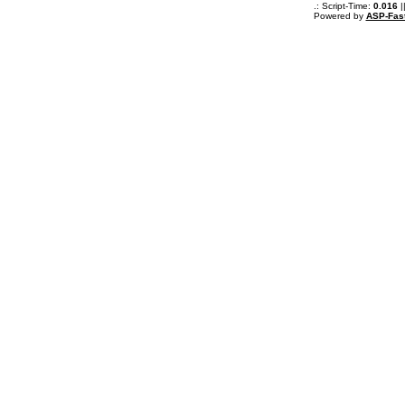
.: Script-Time:
0.016
|
Powered by
ASP-Fas