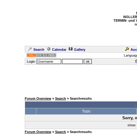
NOLLER
TERMIN- und
a
Search
Calendar
Gallery
Auc
Languag
Login:
Forum Overview
»
Search
» Searchresults
.
Topic
Sorry, 
sho
Forum Overview
»
Search
» Searchresults