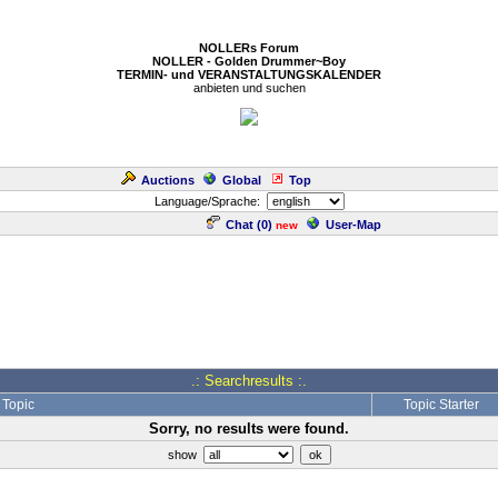
NOLLERs Forum
NOLLER - Golden Drummer~Boy
TERMIN- und VERANSTALTUNGSKALENDER
anbieten und suchen
Auctions
Global
Top
Language/Sprache:
Chat (
0
)
User-Map
new
.: Searchresults :.
Topic
Topic Starter
Sorry, no results were found.
show