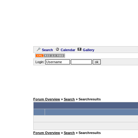
Search
Calendar
Gallery
Login:
Forum Overview
»
Search
» Searchresults
Forum Overview
»
Search
» Searchresults