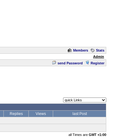
Members
Stats
Admin
send Password
Register
Replies
Views
last Post
all Times are
GMT +1:00