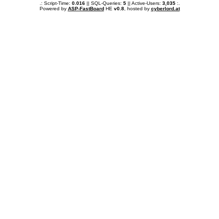
.: Script-Time:
0.016
|| SQL-Queries:
5
|| Active-Users:
3,035
:.
Powered by
ASP-FastBoard
HE
v0.8
, hosted by
cyberlord.at