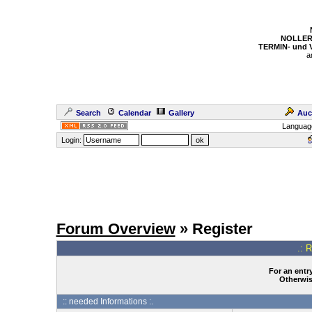
NOLLER
TERMIN- und
a
Search
Calendar
Gallery
Auc
Languag
Login:
Forum Overview
» Register
.: 
For an entry
Otherwise
:: needed Informations :.