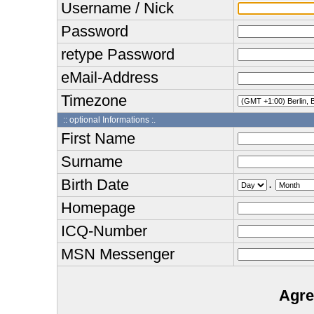
Username / Nick
Password
retype Password
eMail-Address
Timezone
:: optional Informations :.
First Name
Surname
Birth Date
.
Homepage
ICQ-Number
MSN Messenger
Agre