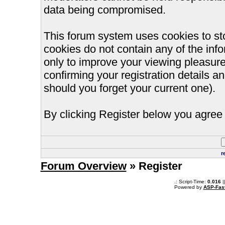
data being compromised.
This forum system uses cookies to st
cookies do not contain any of the inf
only to improve your viewing pleasure
confirming your registration details
should you forget your current one).
By clicking Register below you agree 
r
Forum Overview
» Register
.: Script-Time:
0.016
|
Powered by
ASP-Fas