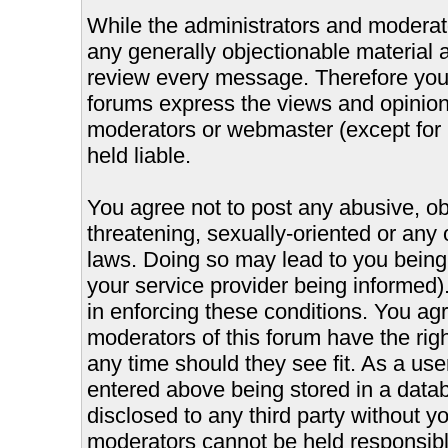
While the administrators and moderator
any generally objectionable material as
review every message. Therefore you
forums express the views and opinions
moderators or webmaster (except for 
held liable.
You agree not to post any abusive, ob
threatening, sexually-oriented or any 
laws. Doing so may lead to you bein
your service provider being informed).
in enforcing these conditions. You ag
moderators of this forum have the righ
any time should they see fit. As a us
entered above being stored in a databa
disclosed to any third party without 
moderators cannot be held responsible