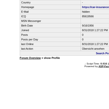
Country
-
Homepage
https://car-insuranc
E-Mail
hidden
ICQ
85619566
MSN Messenger
Birth Date
9/16/1956
Joined
8/31/2018 1:27:22 PM
Posts
0
Posts per Day
0
last Online
8/31/2018 1:27:22 PM
last Action
Übersicht ansehen
Search Po
Forum Overview
» show Profile
.: Script-Time:
0.016
|
Powered by
ASP-Fas