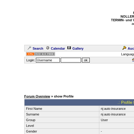
NOLLER
TERMIN- und
a
Search
Calendar
Gallery
Auc
Languag
Login:
Forum Overview
» show Profile
.: Profile
First Name
nj auto insurance
Surname
nj auto insurance
Group
User
Level
Gender
-