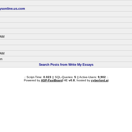
aysonline.us.com
 AM
 AM
en
Search Posts from Write My Essays
.: Script-Time:
0.023
|| SQL-Queries:
5
|| Active-Users:
9,902
:.
Powered by
ASP-FastBoard
HE
v0.8
, hosted by
cyberlord.at