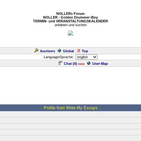
NOLLERs Forum
NOLLER - Golden Drummer~Boy
TERMIN- und VERANSTALTUNGSKALENDER
anbieten und suchen
Auctions
Global
Top
Language/Sprache:
Chat (
0
)
User-Map
new
.: Profile from Write My Essays :.