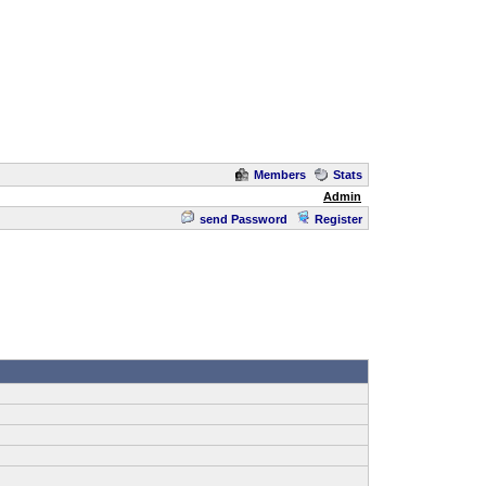
Members
Stats
Admin
send Password
Register