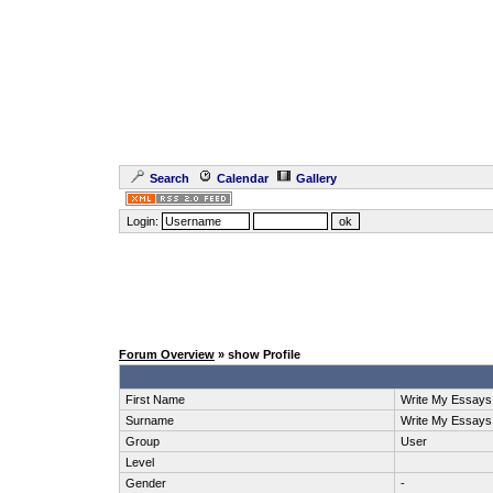
Search
Calendar
Gallery
Login:
Forum Overview
» show Profile
First Name
Write My Essays
Surname
Write My Essays
Group
User
Level
Gender
-