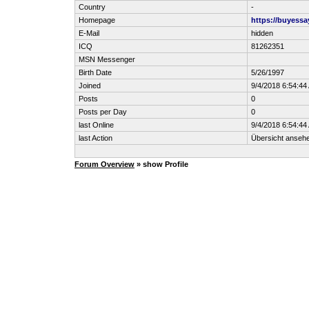
Country
-
Homepage
https://buyess
E-Mail
hidden
ICQ
81262351
MSN Messenger
Birth Date
5/26/1997
Joined
9/4/2018 6:54:44
Posts
0
Posts per Day
0
last Online
9/4/2018 6:54:44
last Action
Übersicht anseh
Forum Overview
» show Profile