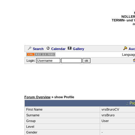
NOLLER
TERMIN- und
a
Search
Calendar
Gallery
Auc
Languag
Login:
Forum Overview
» show Profile
.: Pr
First Name
vrsBruroCV
Surname
vrsBruro
Group
User
Level
Gender
-