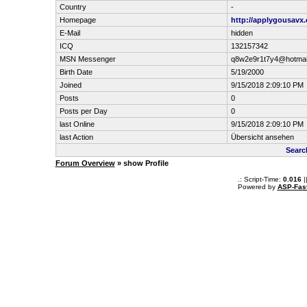
Country
-
Homepage
http://applygousavx
E-Mail
hidden
ICQ
132157342
MSN Messenger
q8w2e9r1t7y4@hotmai
Birth Date
5/19/2000
Joined
9/15/2018 2:09:10 PM
Posts
0
Posts per Day
0
last Online
9/15/2018 2:09:10 PM
last Action
Übersicht ansehen
Searc
Forum Overview
» show Profile
.: Script-Time:
0.016
|
Powered by
ASP-Fas