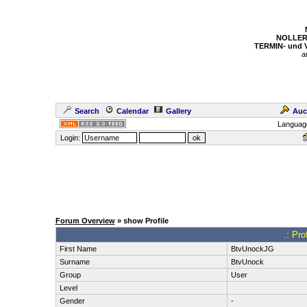
NOLLER
TERMIN- und
a
Search
Calendar
Gallery
Auc
Languag
Login:
Forum Overview
» show Profile
.: Pro
First Name
BtvUnockJG
Surname
BtvUnock
Group
User
Level
Gender
-