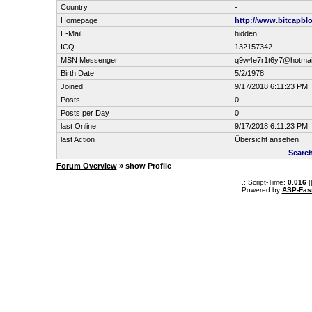
Country
-
Homepage
http://www.bitcapbl
E-Mail
hidden
ICQ
132157342
MSN Messenger
q9w4e7r1t6y7@hotmai
Birth Date
5/2/1978
Joined
9/17/2018 6:11:23 PM
Posts
0
Posts per Day
0
last Online
9/17/2018 6:11:23 PM
last Action
Übersicht ansehen
Searc
Forum Overview
» show Profile
.: Script-Time:
0.016
|
Powered by
ASP-Fas