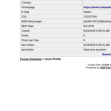
Country
-
Homepage
https://www.tokatad
E-Mail
hidden
ICQ
132157342
MSN Messenger
q2w8e7r5t7y9@hotmai
Birth Date
9/1/1978
Joined
9/19/2018 9:48:31 AM
Posts
0
Posts per Day
0
last Online
9/19/2018 9:48:31 AM
last Action
Übersicht ansehen
Search
Forum Overview
» show Profile
.: Script-Time:
0.016
|
Powered by
ASP-Fas