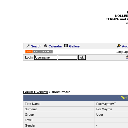
NOLLER
TERMIN- und
a
Search
Calendar
Gallery
Auc
Languag
Login:
Forum Overview
» show Profile
.: Pro
First Name
FecMaymnVT
Surname
FecMaymn
Group
User
Level
Gender
-