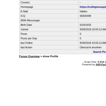
Country
-
Homepage
https://collegeessay
E-Mail
hidden
ICQ
65835499
MSN Messenger
Birth Date
5/24/1933
Joined
9/28/2018 10:03:12 AM
Posts
0
Posts per Day
0
last Online
9/28/2018 10:03:12 AM
last Action
Übersicht ansehen
Search Po
Forum Overview
» show Profile
.: Script-Time:
0.016
|
Powered by
ASP-Fas