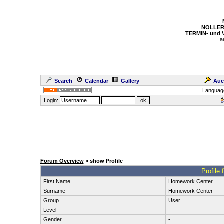
NOLLER
TERMIN- und
a
Search
Calendar
Gallery
Auc
Languag
Login:
Forum Overview
» show Profile
.: Profil
First Name
Homework Center
Surname
Homework Center
Group
User
Level
Gender
-