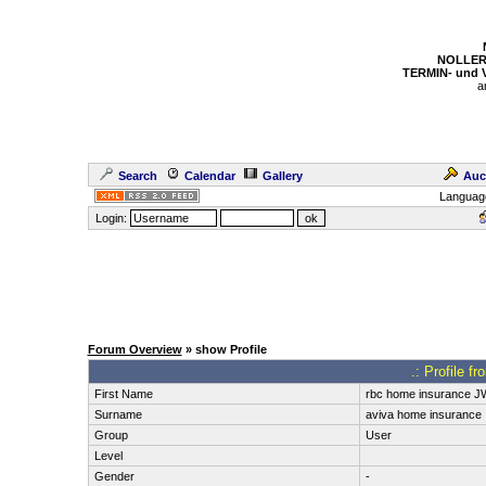
NOLLER
TERMIN- und
a
Search
Calendar
Gallery
Auc
Languag
Login:
Forum Overview
» show Profile
.: Profile f
First Name
rbc home insurance J
Surname
aviva home insurance
Group
User
Level
Gender
-