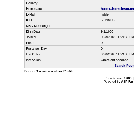
Country
-
Homepage
https://homeinsuran
E-Mail
hidden
ICQ
69798172
MSN Messenger
Birth Date
9/1/1936
Joined
9/28/2018 11:59:35 PM
Posts
0
Posts per Day
0
last Online
9/28/2018 11:59:35 PM
last Action
Übersicht ansehen
Search Post
Forum Overview
» show Profile
.: Script-Time:
0.000
|
Powered by
ASP-Fas