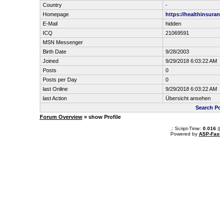
Country
-
Homepage
https://healthinsura
E-Mail
hidden
ICQ
21069591
MSN Messenger
Birth Date
9/28/2003
Joined
9/29/2018 6:03:22 AM
Posts
0
Posts per Day
0
last Online
9/29/2018 6:03:22 AM
last Action
Übersicht ansehen
Search Po
Forum Overview
» show Profile
.: Script-Time:
0.016
|
Powered by
ASP-Fas