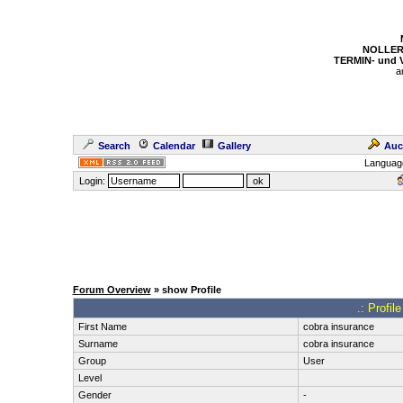
NOLLER
TERMIN- und
a
Search
Calendar
Gallery
Auc
Languag
Login:
Forum Overview
» show Profile
.: Profil
First Name
cobra insurance
Surname
cobra insurance
Group
User
Level
Gender
-