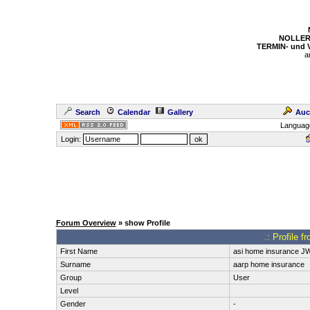
NOLLER
TERMIN- und
a
Search
Calendar
Gallery
Auc
Languag
Login:
Forum Overview
» show Profile
.: Profile 
First Name
asi home insurance J
Surname
aarp home insurance
Group
User
Level
Gender
-