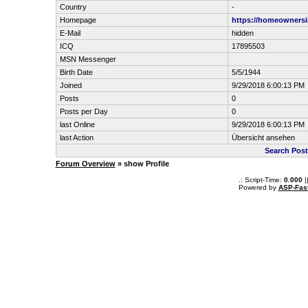
Country
-
Homepage
https://homeowners
E-Mail
hidden
ICQ
17895503
MSN Messenger
Birth Date
5/5/1944
Joined
9/29/2018 6:00:13 PM
Posts
0
Posts per Day
0
last Online
9/29/2018 6:00:13 PM
last Action
Übersicht ansehen
Search Post
Forum Overview
» show Profile
.: Script-Time:
0.000
|
Powered by
ASP-Fas