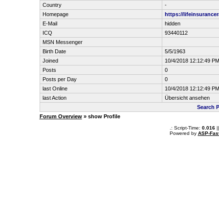
Country
-
Homepage
https://lifeinsurance
E-Mail
hidden
ICQ
93440112
MSN Messenger
Birth Date
5/5/1963
Joined
10/4/2018 12:12:49 P
Posts
0
Posts per Day
0
last Online
10/4/2018 12:12:49 P
last Action
Übersicht ansehen
Search P
Forum Overview
» show Profile
.: Script-Time:
0.016
|
Powered by
ASP-Fas