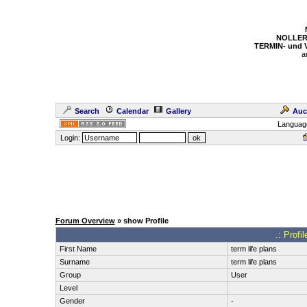
NOLLER
TERMIN- und
a
Search
Calendar
Gallery
Auc
Languag
Login:
Forum Overview
» show Profile
.: Profi
First Name
term life plans
Surname
term life plans
Group
User
Level
Gender
-