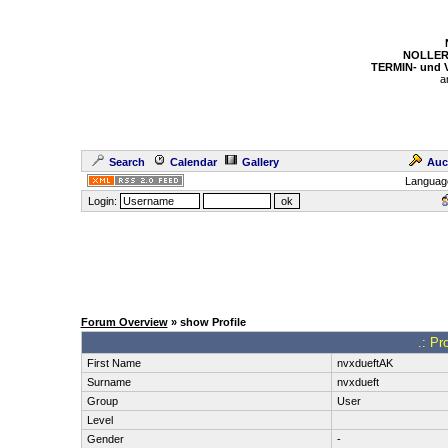
NOLLER
TERMIN- und
a
Search
Calendar
Gallery
Auc
Languag
Login:
Forum Overview
» show Profile
.: Pr
First Name
nvxdueftAK
Surname
nvxdueft
Group
User
Level
Gender
-