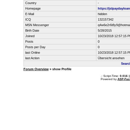
Country
-
Homepage
https://jslpaydayloa
E-Mail
hidden
ICQ
132157342
MSN Messenger
q4w6e2r6t8y9@hotmai
Birth Date
5/28/2015
Joined
10/23/2018 12:57:15 
Posts
0
Posts per Day
0
last Online
10/23/2018 12:57:15 
last Action
Übersicht ansehen
Searc
Forum Overview
» show Profile
.: Script-Time:
0.016
|
Powered by
ASP-Fas