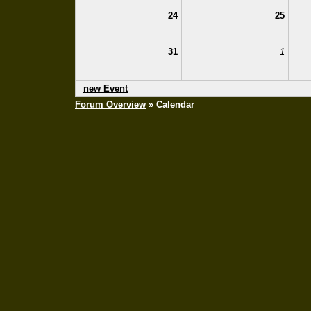
24
25
31
1
new Event
Forum Overview
» Calendar