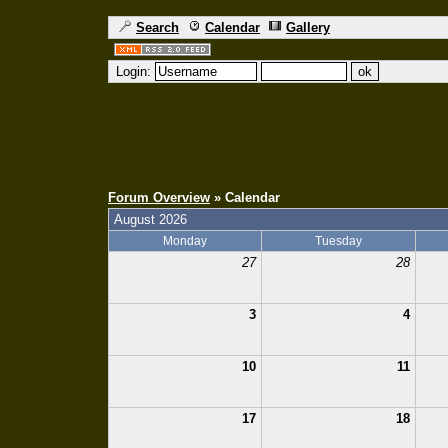
Search
Calendar
Gallery
Login:
Forum Overview
» Calendar
August 2026
Monday
Tuesday
27
28
3
4
10
11
17
18