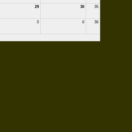
29
30
35
5
6
36