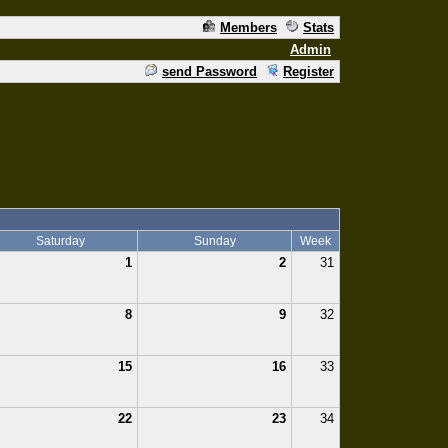
Members
Stats
Admin
send Password
Register
Saturday
Sunday
Week
1
2
31
8
9
32
15
16
33
22
23
34