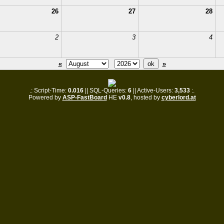
26
27
28
2
3
4
«
»
.: Script-Time:
0.016
|| SQL-Queries:
6
|| Active-Users:
3,533
:.
Powered by
ASP-FastBoard
HE
v0.8
, hosted by
cyberlord.at