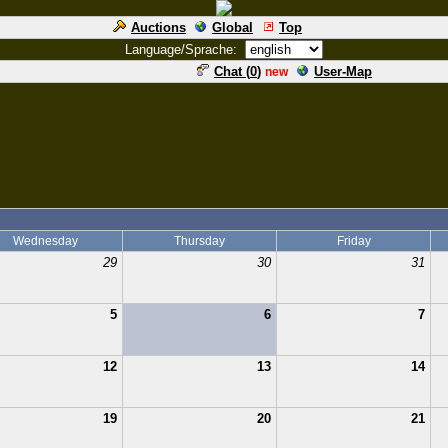
Auctions
Global
Top
Language/Sprache:
Chat (
0
)
User-Map
new
Wednesday
Thursday
Friday
29
30
31
5
6
7
12
13
14
19
20
21