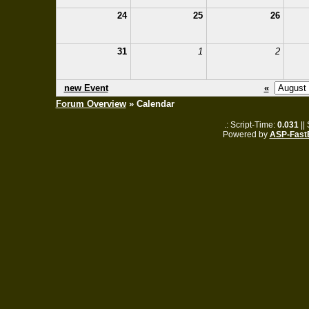
24
25
26
31
1
2
new Event
«
Forum Overview
» Calendar
.: Script-Time:
0.031
||
Powered by
ASP-Fast