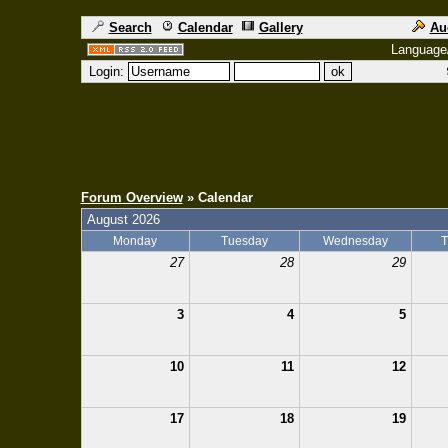
Search
Calendar
Gallery
Au
Language
Login:
Forum Overview
» Calendar
August 2026
Monday
Tuesday
Wednesday
T
27
28
29
3
4
5
10
11
12
17
18
19