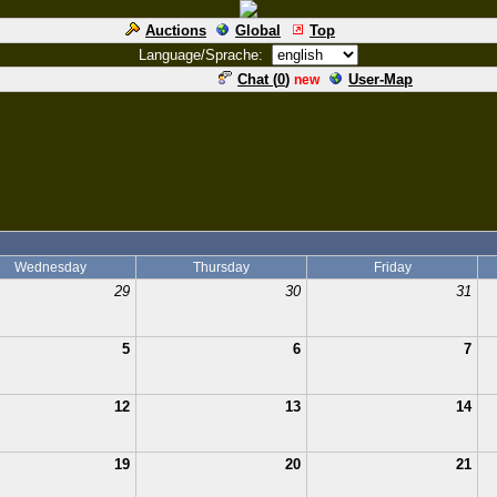
Auctions
Global
Top
Language/Sprache:
Chat (
0
)
User-Map
new
Wednesday
Thursday
Friday
29
30
31
5
6
7
12
13
14
19
20
21