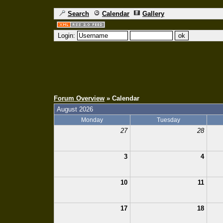
Search
Calendar
Gallery
Login:
Forum Overview
» Calendar
August 2026
Monday
Tuesday
27
28
3
4
10
11
17
18