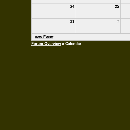
24
25
31
1
new Event
Forum Overview
» Calendar