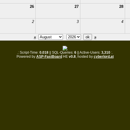
26
27
28
2
3
4
«
»
.: Script-Time:
0.018
|| SQL-Queries:
6
|| Active-Users:
3,310
:.
Powered by
ASP-FastBoard
HE
v0.8
, hosted by
cyberlord.at