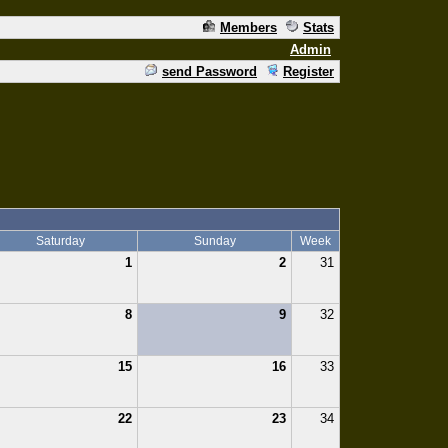
Members
Stats
Admin
send Password
Register
Saturday
Sunday
Week
1
2
31
8
9
32
15
16
33
22
23
34