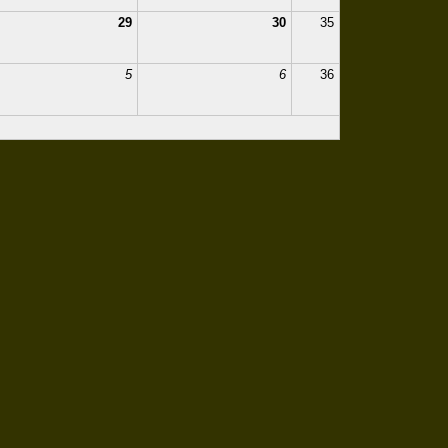
29
30
35
5
6
36