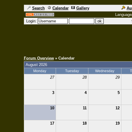
Search
Calendar
Gallery
Au
Language
Login:
Forum Overview
» Calendar
August 2026
Monday
Tuesday
Wednesday
T
27
28
29
3
4
5
10
11
12
17
18
19