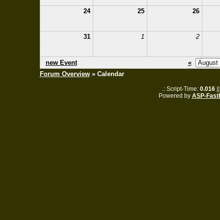
24
25
26
31
1
2
new Event
«
Forum Overview
» Calendar
.: Script-Time:
0.016
|
Powered by
ASP-Fast