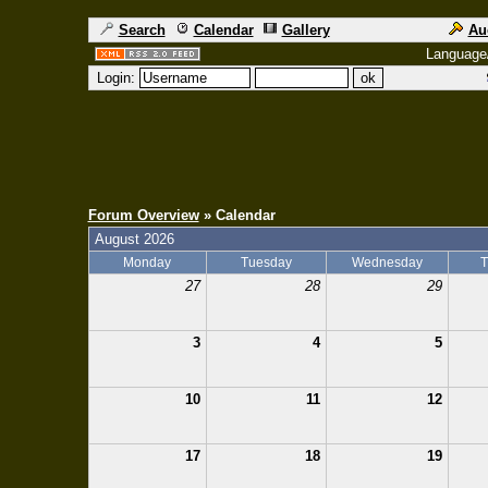
Search
Calendar
Gallery
Au
Language
Login:
Forum Overview
» Calendar
August 2026
Monday
Tuesday
Wednesday
T
27
28
29
3
4
5
10
11
12
17
18
19