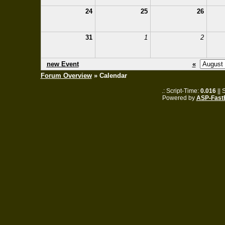
24
25
26
31
1
2
new Event
«
Forum Overview
» Calendar
.: Script-Time:
0.016
|| 
Powered by
ASP-Fast