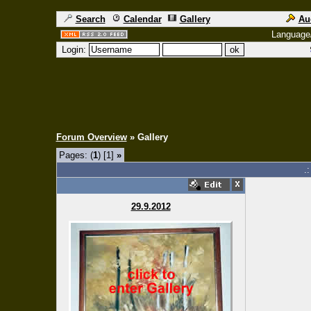
Search
Calendar
Gallery
Au
Language
Login:
Forum Overview
» Gallery
Pages: (
1
) [1]
»
.
29.9.2012