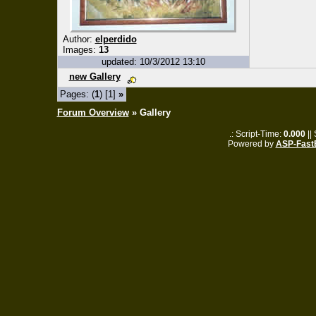
Author:
elperdido
Images:
13
updated: 10/3/2012 13:10
new Gallery
Pages: (
1
) [1]
»
Forum Overview
» Gallery
.: Script-Time:
0.000
||
Powered by
ASP-Fast