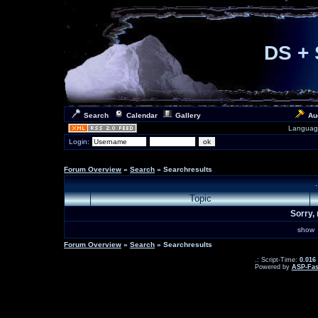
DS + 
Search
Calendar
Gallery
Au
Languag
Login:
Forum Overview
»
Search
» Searchresults
Topic
Sorry, 
sho
Forum Overview
»
Search
» Searchresults
.: Script-Time:
0.016
Powered by
ASP-Fas