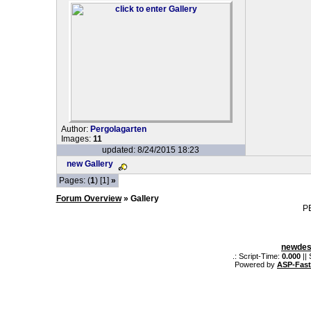
Author:
Pergolagarten
Images:
11
updated: 8/24/2015 18:23
new Gallery
Pages: (
1
) [1]
»
Forum Overview
» Gallery
P
newdes
.: Script-Time:
0.000
||
Powered by
ASP-Fas