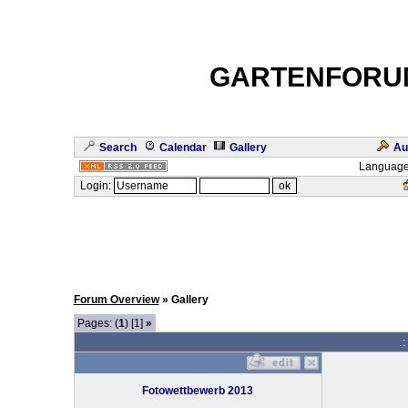
GARTENFORU
Search
Calendar
Gallery
Au
Language
Login:
Forum Overview
» Gallery
Pages: (
1
) [1]
»
.
Fotowettbewerb 2013