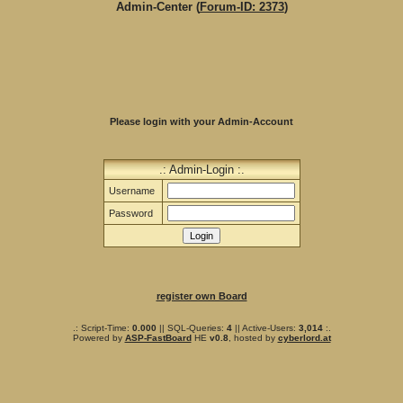
Admin-Center (
Forum-ID: 2373
)
Please login with your Admin-Account
.: Admin-Login :.
Username
Password
register own Board
.: Script-Time:
0.000
|| SQL-Queries:
4
|| Active-Users:
3,014
:.
Powered by
ASP-FastBoard
HE
v0.8
, hosted by
cyberlord.at