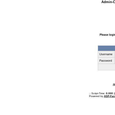
Admin-Ce
Please log
Username
Password
r
.: Script-Time:
0.000
|
Powered by
ASP-Fas