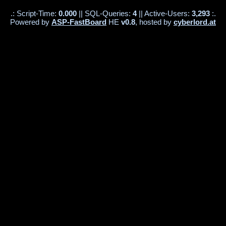
.: Script-Time:
0.000
|| SQL-Queries:
4
|| Active-Users:
3,293
:.
Powered by
ASP-FastBoard
HE
v0.8
, hosted by
cyberlord.at