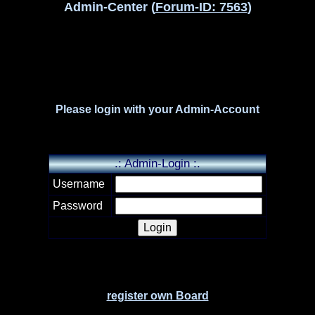
Admin-Center (
Forum-ID: 7563
)
Please login with your Admin-Account
.: Admin-Login :.
Username
Password
register own Board