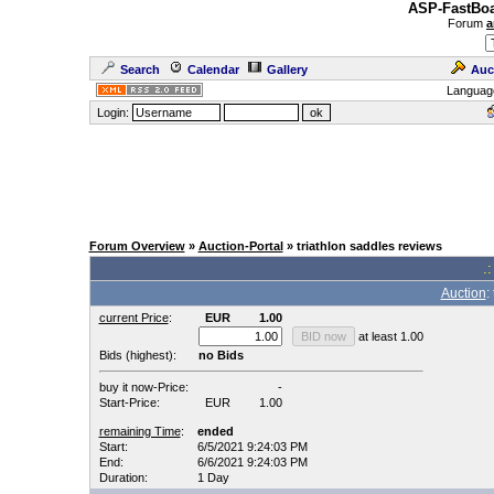
ASP-FastBoa
Forum
a
Search
Calendar
Gallery
Auc
Languag
Login:
Forum Overview
»
Auction-Portal
» triathlon saddles reviews
.:
Auction
:
current Price
:
EUR
1.00
at least 1.00
Bids (highest):
no Bids
buy it now-Price:
-
Start-Price:
EUR
1.00
remaining Time
:
ended
Start:
6/5/2021 9:24:03 PM
End:
6/6/2021 9:24:03 PM
Duration:
1 Day