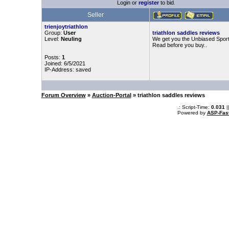
Login or
register
to bid.
Seller
trienjoytriathlon
Group:
User
triathlon saddles reviews
Level:
Neuling
We get you the Unbiased Sport
Read before you buy..
Posts:
1
Joined: 6/5/2021
IP-Address: saved
Forum Overview
»
Auction-Portal
» triathlon saddles reviews
.: Script-Time:
0.031
|
Powered by
ASP-Fas