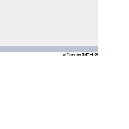
all Times are
GMT +1:00