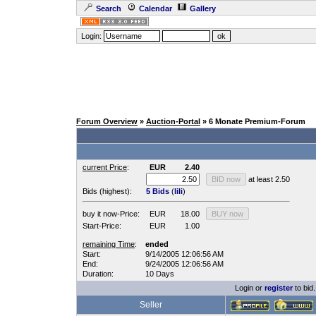
Search
Calendar
Gallery
Login:
Forum Overview
»
Auction-Portal
» 6 Monate Premium-Forum
current Price
:
EUR
2.40
at least 2.50
Bids (highest):
5 Bids
(
lili
)
buy it now-Price:
EUR
18.00
Start-Price:
EUR
1.00
remaining Time
:
ended
Start:
9/14/2005 12:06:56 AM
End:
9/24/2005 12:06:56 AM
Duration:
10 Days
Login or
register
to bid.
Seller