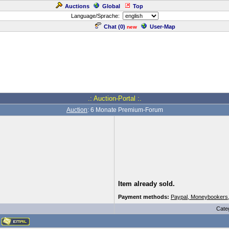
Auctions
Global
Top
Language/Sprache:
Chat (
0
)
User-Map
new
.: Auction-Portal :.
Auction
: 6 Monate Premium-Forum
Item already sold.
Payment methods:
Paypal, Moneybookers
Cate