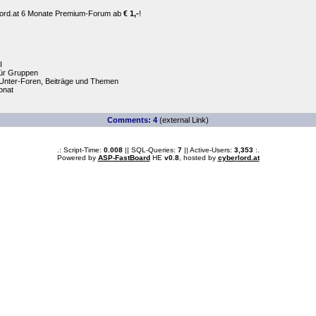
erlord.at 6 Monate Premium-Forum ab
€ 1,-
!
I
für Gruppen
Unter-Foren, Beiträge und Themen
Monat
Comments: 4
(external Link)
.: Script-Time:
0.008
|| SQL-Queries:
7
|| Active-Users:
3,353
:.
Powered by
ASP-FastBoard
HE
v0.8
, hosted by
cyberlord.at