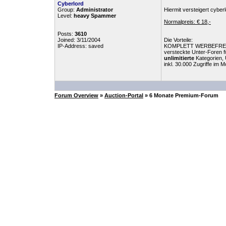
Cyberlord
Group:
Administrator
Hiermit versteigert cyb
Level:
heavy Spammer
Normalpreis: € 18,-
Posts:
3610
Joined: 3/11/2004
Die Vorteile:
IP-Address: saved
KOMPLETT WERBEFRE
versteckte Unter-Foren 
unlimitierte
Kategorien, 
inkl. 30.000 Zugriffe im 
Forum Overview
»
Auction-Portal
» 6 Monate Premium-Forum