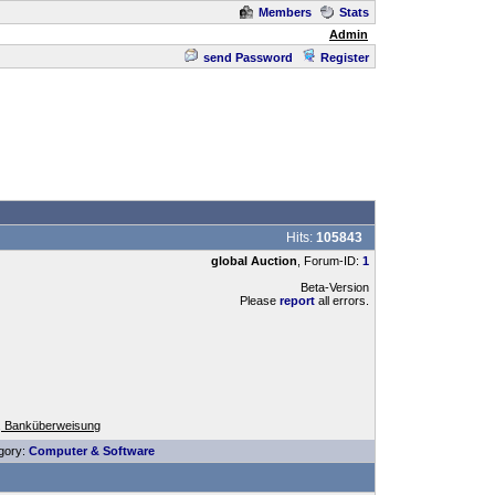
Members
Stats
Admin
send Password
Register
Hits:
105843
global Auction
, Forum-ID:
1
Beta-Version
Please
report
all errors.
, Banküberweisung
gory:
Computer & Software