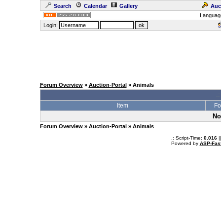
Search
Calendar
Gallery
Auc
Languag
Login:
Forum Overview
»
Auction-Portal
» Animals
.:
Item
Fo
No
Forum Overview
»
Auction-Portal
» Animals
.: Script-Time:
0.016
|
Powered by
ASP-Fas