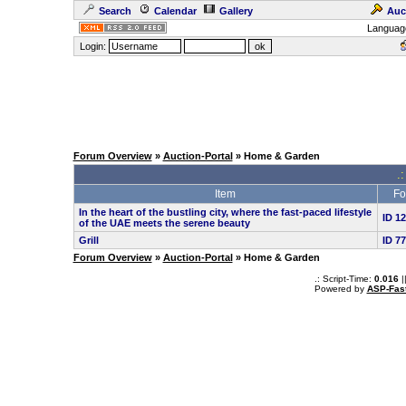
Search
Calendar
Gallery
Auc
Languag
Login:
Forum Overview
»
Auction-Portal
» Home & Garden
.:
Item
Fo
In the heart of the bustling city, where the fast-paced lifestyle
ID 1
of the UAE meets the serene beauty
Grill
ID 7
Forum Overview
»
Auction-Portal
» Home & Garden
.: Script-Time:
0.016
|
Powered by
ASP-Fas