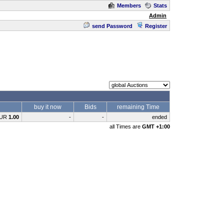
Members
Stats
Admin
send Password
Register
buy it now
Bids
remaining Time
UR
1.00
-
-
ended
all Times are
GMT +1:00