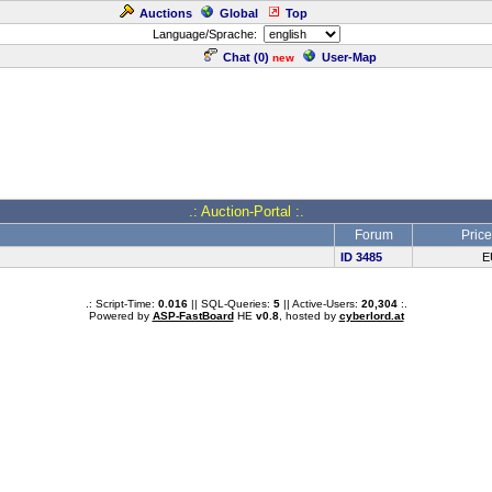
Auctions
Global
Top
Language/Sprache:
Chat (
0
)
User-Map
new
.: Auction-Portal :.
Forum
Price
ID 3485
E
.: Script-Time:
0.016
|| SQL-Queries:
5
|| Active-Users:
20,304
:.
Powered by
ASP-FastBoard
HE
v0.8
, hosted by
cyberlord.at