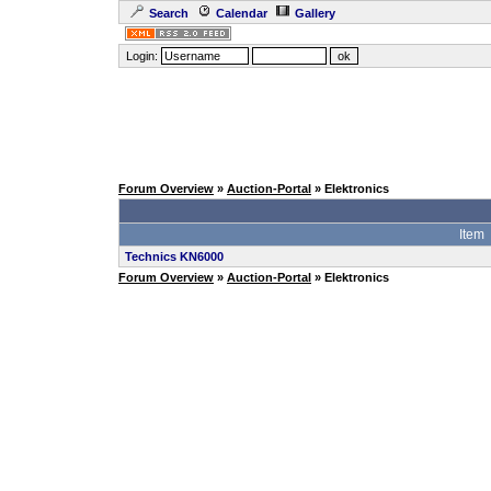
Search
Calendar
Gallery
Login:
Forum Overview
»
Auction-Portal
» Elektronics
Item
Technics KN6000
Forum Overview
»
Auction-Portal
» Elektronics